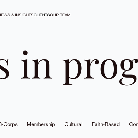
NEWS & INSIGHTS
CLIENTS
OUR TEAM
s in prog
 B-Corps
Membership
Cultural
Faith-Based
Con