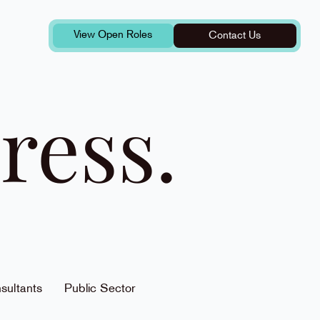
View Open Roles
Contact Us
ress.
sultants
Public Sector