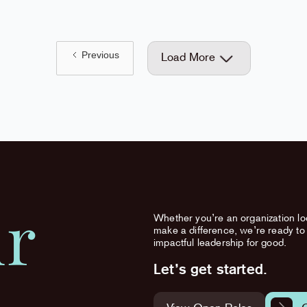
Previous
Load More
ur
Whether you’re an organization loo
make a difference, we’re ready to 
impactful leadership for good.
Let’s get started.