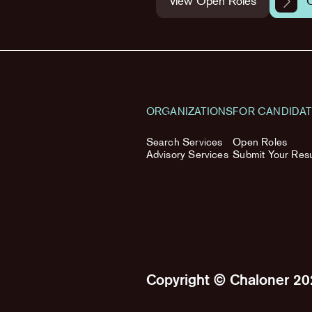
View Open Roles
ORGANIZATIONS
FOR CANDIDA
Search Services
Open Roles
Advisory Services
Submit Your Re
Copyright © Chaloner 2