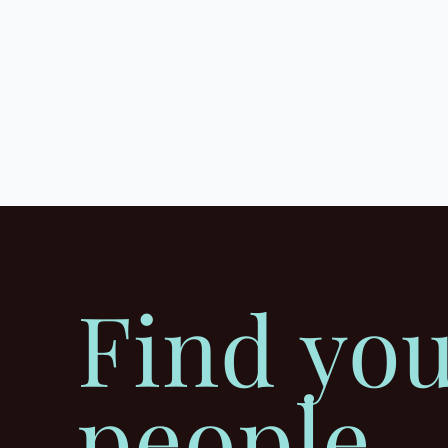
Find yo
people.