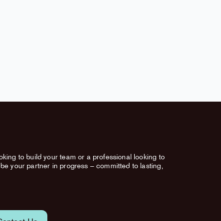
king to build your team or a professional looking to
be your partner in progress – committed to lasting,