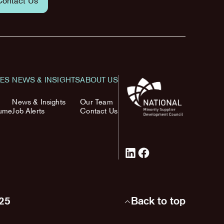
Contact Us
TES
NEWS & INSIGHTS
ABOUT US
News & Insights
Our Team
sume
Job Alerts
Contact Us
025
Back to top