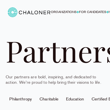
ORGANIZATIONS
FOR CANDIDATES
Partner
Our partners are bold, inspiring, and dedicated to
action. We’re proud to help bring their visions to life.
Philanthropy
Charitable
Education
Certified