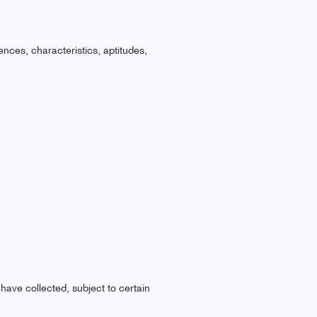
ences, characteristics, aptitudes,
have collected, subject to certain