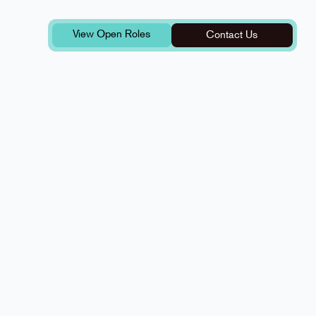
View Open Roles
Contact Us