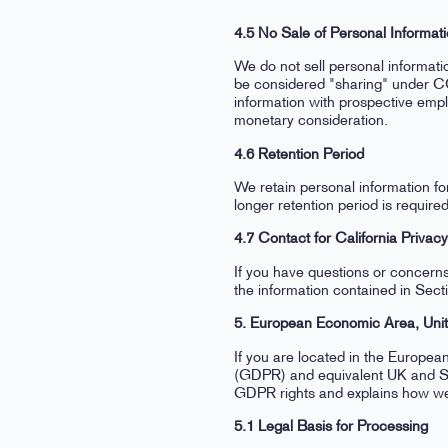
4.5 No Sale of Personal Informat
We do not sell personal informat
be considered "sharing" under C
information with prospective emp
monetary consideration.
4.6 Retention Period
We retain personal information fo
longer retention period is requir
4.7 Contact for California Privac
If you have questions or concerns
the information contained in Sect
5. European Economic Area, Uni
If you are located in the Europe
(GDPR) and equivalent UK and Swi
GDPR rights and explains how we
5.1 Legal Basis for Processing