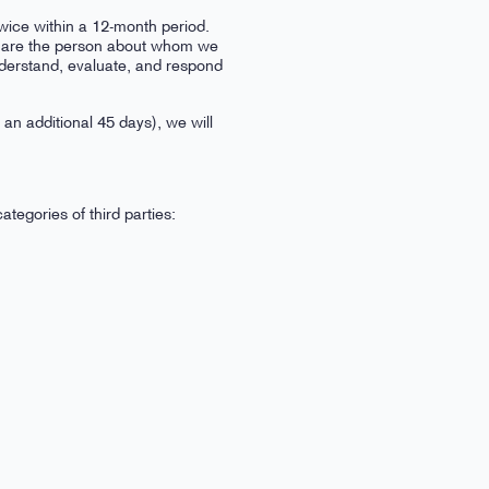
wice within a 12-month period.
you are the person about whom we
understand, evaluate, and respond
 an additional 45 days), we will
tegories of third parties: