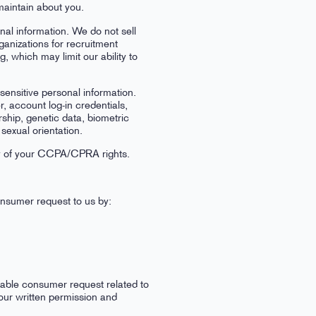
maintain about you.
onal information. We do not sell
ganizations for recruitment
which may limit our ability to
 sensitive personal information.
, account log-in credentials,
rship, genetic data, biometric
sexual orientation.
any of your CCPA/CPRA rights.
consumer request to us by:
iable consumer request related to
your written permission and