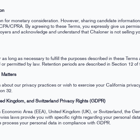
ion
ion for monetary consideration. However, sharing candidate informatio
CPA/CPRA. By agreeing to these Terms, you expressly give us permiss
loyers and acknowledge and understand that Chaloner is not selling yo
r as long as necessary to fulfill the purposes described in these Terms 
ed or permitted by law. Retention periods are described in Section 12 of
y Matters
 about our privacy practices or wish to exercise your California privacy
ion 32.
ted Kingdom, and Switzerland Privacy Rights (GDPR)
an Economic Area (EEA), United Kingdom (UK), or Switzerland, the Gen
ss laws provide you with specific rights regarding your personal data
 process your personal data in compliance with GDPR.