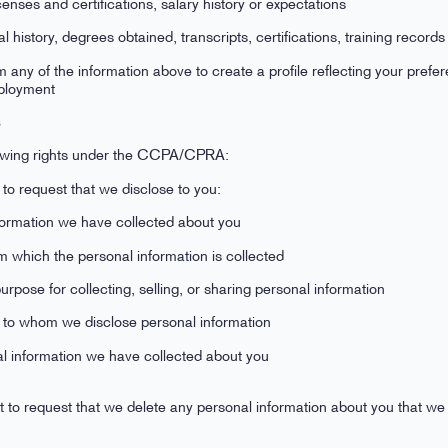
icenses and certifications, salary history or expectations
 history, degrees obtained, transcripts, certifications, training records
any of the information above to create a profile reflecting your prefer
employment
s
llowing rights under the CCPA/CPRA:
 to request that we disclose to you:
formation we have collected about you
m which the personal information is collected
pose for collecting, selling, or sharing personal information
es to whom we disclose personal information
al information we have collected about you
 to request that we delete any personal information about you that we 