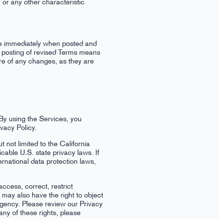
s, or any other characteristic
ive immediately when posted and
he posting of revised Terms means
re of any changes, as they are
 By using the Services, you
vacy Policy.
not limited to the California
ble U.S. state privacy laws. If
rnational data protection laws,
ccess, correct, restrict
 may also have the right to object
 agency. Please review our Privacy
any of these rights, please