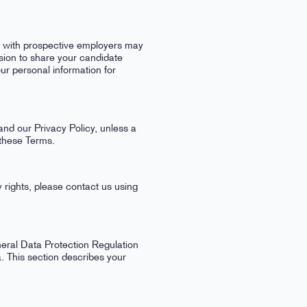
n with prospective employers may
ion to share your candidate
ur personal information for
and our Privacy Policy, unless a
 these Terms.
 rights, please contact us using
eral Data Protection Regulation
. This section describes your