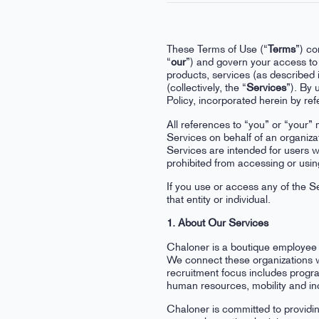
These Terms of Use (“
Terms
”) co
“
our
”) and govern your access to 
products, services (as described i
(collectively, the “
Services
”). By
Policy, incorporated herein by re
All references to “you” or “your” 
Services on behalf of an organiza
Services are intended for users w
prohibited from accessing or usin
If you use or access any of the Se
that entity or individual.
1. About Our Services
Chaloner is a boutique employee s
We connect these organizations wi
recruitment focus includes progr
human resources, mobility and inc
Chaloner is committed to providin