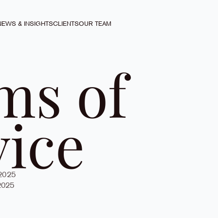
NEWS & INSIGHTS
CLIENTS
OUR TEAM
ms of
vice
 2025
2025