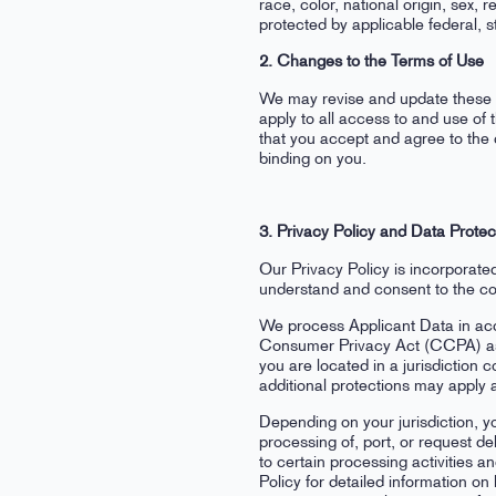
race, color, national origin, sex, r
protected by applicable federal, st
2. Changes to the Terms of Use
We may revise and update these T
apply to all access to and use of
that you accept and agree to the 
binding on you.
3. Privacy Policy and Data Protec
Our Privacy Policy is incorporate
understand and consent to the col
We process Applicant Data in acco
Consumer Privacy Act (CCPA) as a
you are located in a jurisdiction
additional protections may apply 
Depending on your jurisdiction, yo
processing of, port, or request de
to certain processing activities a
Policy for detailed information o