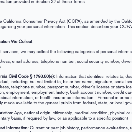
rmation provided in Section 32 of these Terms.
, the California Consumer Privacy Act (CCPA), as amended by the Calif
s regarding your personal information. This section describes your CC
mation We Collect
t services, we may collect the following categories of personal informat
dress, email address, telephone number, social security number, drive
s
rnia Civil Code § 1798.80(e):
Information that identifies, relates to, de
idual, including, but not limited to, his or her name, signature, social s
ddress, telephone number, passport number, driver's license or state ide
on, employment, employment history, bank account number, credit car
edical information, or health insurance information. “Personal informat
ully made available to the general public from federal, state, or local g
ristics:
Age, national origin, citizenship, medical condition, physical or 
untary basis, if required by law, or as applicable to a specific position)
ed Information:
Current or past job history, performance evaluations, 