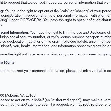
ht to request that we correct inaccurate personal information that we 
ng:
You have the right to opt-out of the "sale" or "sharing" of your pers
 consideration. However, sharing of personal information with client or
ing" under CCPA/CPRA. You have the right to opt-out of such sharing, 
ou.
rsonal Information:
You have the right to limit the use and disclosure of
cludes social security number, driver's license number, passport number
cise geolocation, racial or ethnic origin, religious beliefs, union membe
identify you, health information, and information concerning sex life or 
ave the right not to receive discriminatory treatment for exercising 
ia Rights
lete, or correct your personal information, please submit a verifiable 
1500 McLean, VA 22102
orized to act on your behalf (an "authorized agent"), may make a verif
 use an authorized agent to submit a request, we may require proof of 