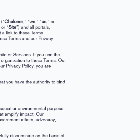
 (“
Chaloner
,” “
we
,” "
us
,” or
 or “
Site
”) and all portals,
t a link to these Terms
hese Terms and our Privacy
ite or Services. If you use the
t organization to these Terms. Our
ur Privacy Policy, you are
hat you have the authority to bind
 social or environmental purpose.
hat amplify impact. Our
overnment affairs, advocacy,
ully discriminate on the basis of