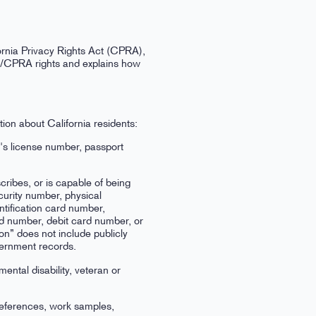
ornia Privacy Rights Act (CPRA),
PA/CPRA rights and explains how
ion about California residents:
r's license number, passport
scribes, or is capable of being
ecurity number, physical
ntification card number,
d number, debit card number, or
ion” does not include publicly
overnment records.
mental disability, veteran or
references, work samples,