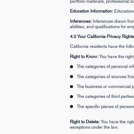
portfolio materials, professional l
Education Information:
Educational
Inferences:
Inferences drawn from 
abilities, and qualifications for 
4.2 Your California Privacy Right
California residents have the fo
Right to Know:
You have the right
The categories of personal in
The categories of sources fro
The business or commercial pur
The categories of third parti
The specific pieces of person
Right to Delete:
You have the right
exceptions under the law.