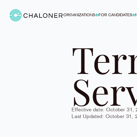
ORGANIZATIONS
FOR CANDIDATES
Ter
Ser
Effective date: October 31,
Last Updated: October 31, 