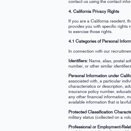
contact us using the contact info
4. California Privacy Rights
If you are a California resident
provides you with specific right
to exercise those rights.
4.1 Categories of Personal Infor
In connection with our recruitmen
Identifiers:
Name, alias, postal ad
number, or other similar identifier
Personal Information under Califo
associated with, a particular indiv
characteristics or description, a
insurance policy number, educati
any other financial information, m
available information that is lawf
Protected Classification Characte
military status (collected on a vol
Professional or Employment-Relat