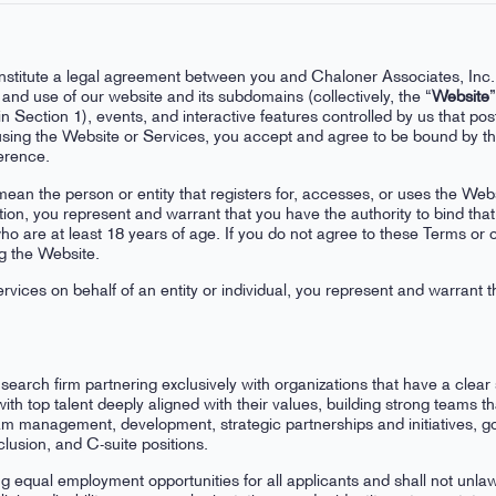
nstitute a legal agreement between you and Chaloner Associates, Inc.
and use of our website and its subdomains (collectively, the “
Website
”
n Section 1), events, and interactive features controlled by us that pos
 using the Website or Services, you accept and agree to be bound by t
ference.
mean the person or entity that registers for, accesses, or uses the Webs
tion, you represent and warrant that you have the authority to bind tha
ho are at least 18 years of age. If you do not agree to these Terms or o
g the Website.
rvices on behalf of an entity or individual, you represent and warrant t
earch firm partnering exclusively with organizations that have a clear
th top talent deeply aligned with their values, building strong teams t
am management, development, strategic partnerships and initiatives, g
lusion, and C-suite positions.
g equal employment opportunities for all applicants and shall not unlawf