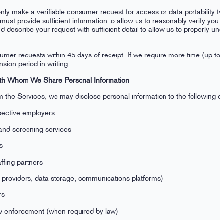
y make a verifiable consumer request for access or data portability t
must provide sufficient information to allow us to reasonably verify 
d describe your request with sufficient detail to allow us to properly 
umer requests within 45 days of receipt. If we require more time (up to
sion period in writing.
 with Whom We Share Personal Information
 the Services, we may disclose personal information to the following ca
pective employers
and screening services
es
affing partners
 providers, data storage, communications platforms)
rs
 enforcement (when required by law)