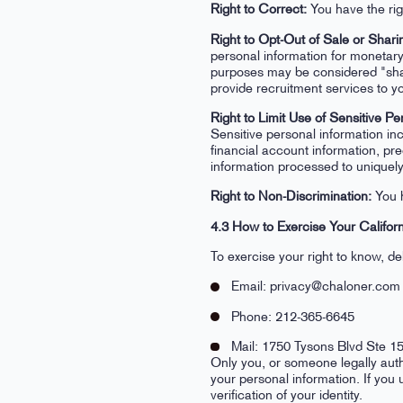
Right to Correct:
You have the rig
Right to Opt-Out of Sale or Shari
personal information for monetary
purposes may be considered "shar
provide recruitment services to y
Right to Limit Use of Sensitive Pe
Sensitive personal information in
financial account information, pre
information processed to uniquely 
Right to Non-Discrimination:
You h
4.3 How to Exercise Your Californ
To exercise your right to know, de
Email: privacy@chaloner.com
Phone: 212-365-6645
Mail: 1750 Tysons Blvd Ste 
Only you, or someone legally auth
your personal information. If you
verification of your identity.