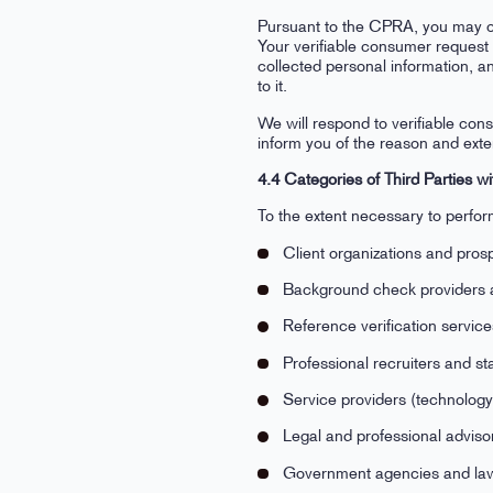
Pursuant to the CPRA, you may onl
Your verifiable consumer request 
collected personal information, an
to it.
We will respond to verifiable cons
inform you of the reason and exten
4.4 Categories of Third Parties
To the extent necessary to perform
Client organizations and pros
Background check providers 
Reference verification servic
Professional recruiters and st
Service providers (technology
Legal and professional adviso
Government agencies and law