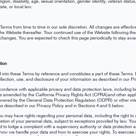
eligion, disability, age, sexual orientation, gender identity, veteran statu
ate, or local law.
erms from time to time in our sole discretion. All changes are effect
 the Website thereafter. Your continued use of the Website following t
changes. You are expected to check this page periodically to stay awa
tion
d into these Terms by reference and constitutes a part of these Terms.
lection, use, and disclosure of your information as described in our Pri
rdance with applicable privacy and data protection laws, including but 
mended by the California Privacy Rights Act (CPRA)and other applica
 covered by the General Data Protection Regulation (GDPR) or other inte
as described in our Privacy Policy and in Sections 4 and 5 below.
u may have rights regarding your personal data, including the right to a
letion of your personal data, subject to exceptions provided by law. You
nd to lodge a complaint with a supervisory authority or data protection
n how we handle your data and how to exercise your rights. To exercise 