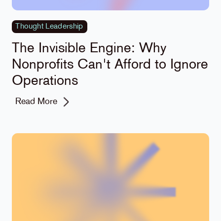
Thought Leadership
The Invisible Engine: Why
Nonprofits Can't Afford to Ignore
Operations
Read More