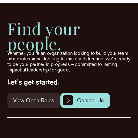
Find your
people.
Whether you’re an organization looking to build your team
or a professional looking to make a difference, we’re ready
to be your partner in progress – committed to lasting,
impactful leadership for good.
Let’s get started.
View Open Roles
Contact Us