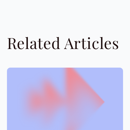
Related Articles