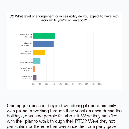
Our bigger question, beyond wondering if our community
was prone to working through their vacation days during the
holidays, was how people felt about it. Were they satisfied
with their plan to work through their PTO? Were they not
particularly bothered either way since their company gave