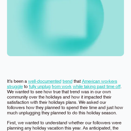
It’s been a
well-documented
trend
that
American workers
struggle
to
fully unplug
from work
while taking paid time off
.
We wanted to see how true that trend was in our own
community over the holidays and how it impacted their
satisfaction with their holidays plans. We asked our
followers how they planned to spend their time and just how
much unplugging they planned to do this holiday season.
First, we wanted to understand whether our followers were
planning any holiday vacation this year. As anticipated, the