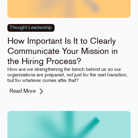
Thought Leadership
How Important Is It to Clearly
Communicate Your Mission in
the Hiring Process?
How are we strengthening the bench behind us so our
organizations are prepared, not just for the next transition,
but for whatever comes after that?
Read More