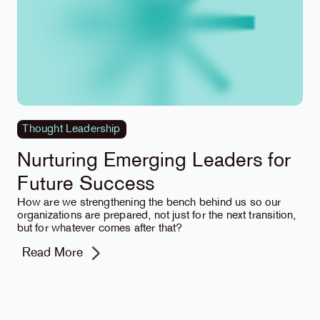
Thought Leadership
Nurturing Emerging Leaders for
Future Success
How are we strengthening the bench behind us so our
organizations are prepared, not just for the next transition,
but for whatever comes after that?
Read More