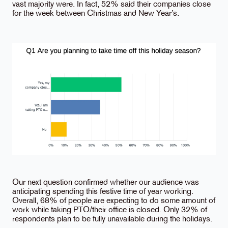
vast majority were. In fact, 52% said their companies close
for the week between Christmas and New Year’s.
Our next question confirmed whether our audience was
anticipating spending this festive time of year working.
Overall, 68% of people are expecting to do some amount of
work while taking PTO/their office is closed. Only 32% of
respondents plan to be fully unavailable during the holidays.