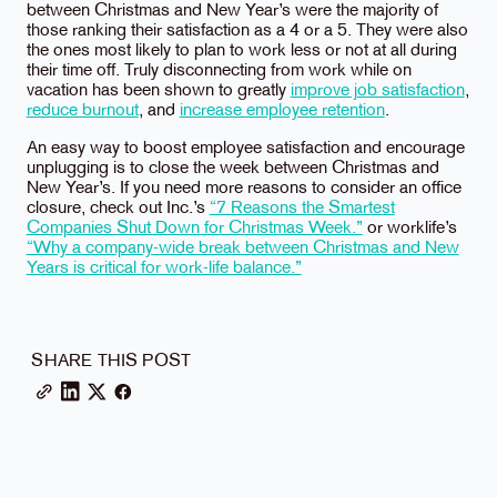
between Christmas and New Year’s were the majority of
those ranking their satisfaction as a 4 or a 5. They were also
the ones most likely to plan to work less or not at all during
their time off. Truly disconnecting from work while on
vacation has been shown to greatly
improve job satisfaction
,
reduce burnout
, and
increase employee retention
.
An easy way to boost employee satisfaction and encourage
unplugging is to close the week between Christmas and
New Year’s. If you need more reasons to consider an office
closure, check out Inc.’s
“7 Reasons the Smartest
Companies Shut Down for Christmas Week.”
or worklife’s
“Why a company-wide break between Christmas and New
Years is critical for work-life balance.”
SHARE THIS POST