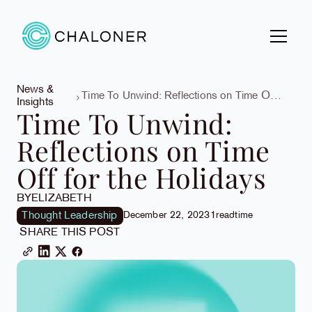
News &
Time To Unwind: Reflections on Time Off
Insights
for the Holidays
Time To Unwind:
Reflections on Time
Off for the Holidays
BY
ELIZABETH
Thought Leadership
December 22, 2023
1
read
time
SHARE THIS POST