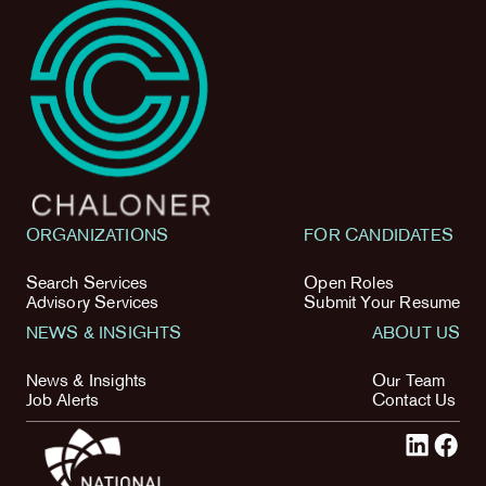
ORGANIZATIONS
FOR CANDIDATES
Search Services
Open Roles
Advisory Services
Submit Your Resume
NEWS & INSIGHTS
ABOUT US
News & Insights
Our Team
Job Alerts
Contact Us