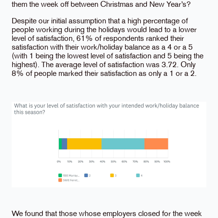
them the week off between Christmas and New Year’s?
Despite our initial assumption that a high percentage of
people working during the holidays would lead to a lower
level of satisfaction, 61% of respondents ranked their
satisfaction with their work/holiday balance as a 4 or a 5
(with 1 being the lowest level of satisfaction and 5 being the
highest). The average level of satisfaction was 3.72. Only
8% of people marked their satisfaction as only a 1 or a 2.
We found that those whose employers closed for the week