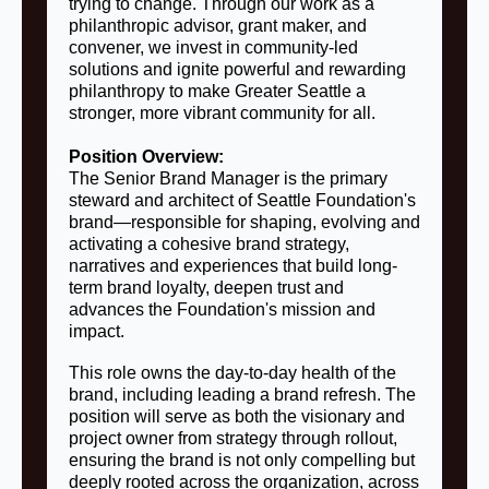
trying to change. Through our work as a
philanthropic advisor, grant maker, and
convener, we invest in community-led
solutions and ignite powerful and rewarding
philanthropy to make Greater Seattle a
stronger, more vibrant community for all.
Position Overview:
The Senior Brand Manager is the primary
steward and architect of Seattle Foundation's
brand—responsible for shaping, evolving and
activating a cohesive brand strategy,
narratives and experiences that build long-
term brand loyalty, deepen trust and
advances the Foundation's mission and
impact.
This role owns the day-to-day health of the
brand, including leading a brand refresh. The
position will serve as both the visionary and
project owner from strategy through rollout,
ensuring the brand is not only compelling but
deeply rooted across the organization, across