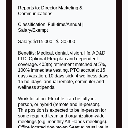
Reports to: Director Marketing &
Communications
Classification: Full-time/Annual |
Salary/Exempt
Salary: $115,000 - $130,000
Benefits: Medical, dental, vision, life, AD&D,
LTD. Optional Flex plan and dependent
coverage. 403(b) retirement matched at 5%,
100% immediate vesting. PTO accruals: 15
days vacation, 10 days sick, 4 wellness days,
15 holidays; annual remote, commuter and
wellness stipends.
Work location: Flexible; can be fully in-
person, or hybrid (remote and in-person).
This position is expected to be in-person for
some required team and organization-wide
meetings (e.g. monthly All-Hands meetings).
Office located downtown Seattle; must live in