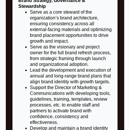
Brand Strategy, Governance &
Stewardship
Serve as a core steward of the
organization’s brand architecture,
ensuring consistency across all
external-facing materials and optimizing
brand placement opportunities to drive
growth and impact.
Serve as the visionary and project
owner for the full brand refresh process,
from strategic framing through launch
and organizational adoption.
Lead the development and execution of
annual and long-range brand plans that
align brand identity with growth targets.
Support the Director of Marketing &
Communications with developing tools,
guidelines, training, templates, review
processes, etc. to enable staff and
partners to activate brand with
confidence, consistency and
effectiveness.
Develop and maintain a brand identity