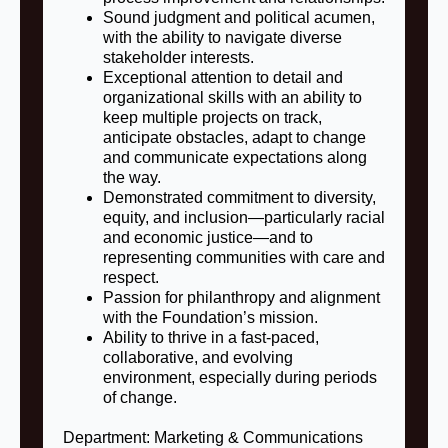
Sound judgment and political acumen,
with the ability to navigate diverse
stakeholder interests.
Exceptional attention to detail and
organizational skills with an ability to
keep multiple projects on track,
anticipate obstacles, adapt to change
and communicate expectations along
the way.
Demonstrated commitment to diversity,
equity, and inclusion—particularly racial
and economic justice—and to
representing communities with care and
respect.
Passion for philanthropy and alignment
with the Foundation’s mission.
Ability to thrive in a fast‑paced,
collaborative, and evolving
environment, especially during periods
of change.
Department: Marketing & Communications