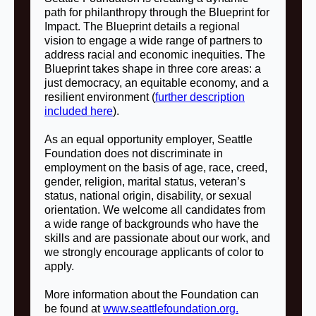
path for philanthropy through the Blueprint for
Impact. The Blueprint details a regional
vision to engage a wide range of partners to
address racial and economic inequities. The
Blueprint takes shape in three core areas: a
just democracy, an equitable economy, and a
resilient environment (
further description
included here
).
As an equal opportunity employer, Seattle
Foundation does not discriminate in
employment on the basis of age, race, creed,
gender, religion, marital status, veteran’s
status, national origin, disability, or sexual
orientation. We welcome all candidates from
a wide range of backgrounds who have the
skills and are passionate about our work, and
we strongly encourage applicants of color to
apply.
More information about the Foundation can
be found at
www.seattlefoundation.org.