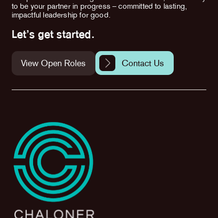
to be your partner in progress – committed to lasting,
impactful leadership for good.
Let’s get started.
View Open Roles
Contact Us