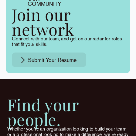
COMMUNITY
Join our
network
Connect with our team, and get on our radar for roles
that fit your skills.
Submit Your Resume
Find your
people.
Whether you’re an organization looking to build your team
or a professional looking to make a difference, we’re ready