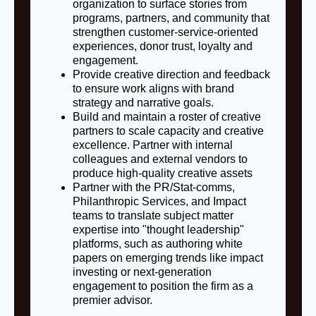
organization to surface stories from
programs, partners, and community that
strengthen customer-service-oriented
experiences, donor trust, loyalty and
engagement.
Provide creative direction and feedback
to ensure work aligns with brand
strategy and narrative goals.
Build and maintain a roster of creative
partners to scale capacity and creative
excellence. Partner with internal
colleagues and external vendors to
produce high-quality creative assets
Partner with the PR/Stat-comms,
Philanthropic Services, and Impact
teams to translate subject matter
expertise into "thought leadership"
platforms, such as authoring white
papers on emerging trends like impact
investing or next-generation
engagement to position the firm as a
premier advisor.