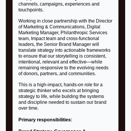
channels, campaigns, experiences and
touchpoints.
Working in close partnership with the Director
of Marketing & Communications, Digital
Marketing Manager, Philanthropic Services
team, Impact team and cross-functional
leaders, the Senior Brand Manager will
translate strategy into actionable frameworks
to ensure that our storytelling is consistent,
intentional, relevant and effective—while
remaining responsive to the evolving needs
of donors, partners, and communities.
This is a high-impact, hands-on role for a
strategic thinker who excels at bringing
strategy to life, while building the systems
and discipline needed to sustain our brand
over time.
Primary responsibilities: