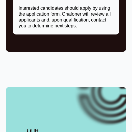
Interested candidates should apply by using
the application form. Chaloner will review all
applicants and, upon qualification, contact
you to determine next steps.
OUR