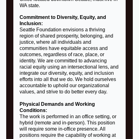
WA state.
Commitment to Diversity, Equity, and
Inclusion:
Seattle Foundation envisions a thriving
region of shared prosperity, belonging, and
justice, where all individuals and
communities have equitable access and
outcomes, regardless of race, place, or
identity. We are committed to advancing
racial equity using an intersectional lens, and
integrate our diversity, equity, and inclusion
efforts into all that we do. We hold ourselves
accountable to uphold our organizational
values, and strive to do better every day.
Physical Demands and Working
Conditions:
The work is performed in an office setting, or
hybrid (remote and in-person). This position
will require some in-office presence. All
positions require the capability of working at