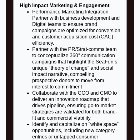
High Impact Marketing & Engagement
Performance Marketing Integration:
Partner with business development and
Digital teams to ensure brand
campaigns are optimized for conversion
and customer acquisition cost (CAC)
efficiency.
Partner with the PR/Strat-comms team
to conceptualize 360° communication
campaigns that highlight the SeaFdn’s
unique "theory of change" and social
impact narrative, compelling
prospective donors to move from
interest to commitment
Collaborate with the CGO and CMO to
deliver an innovation roadmap that
drives pipeline, ensuring go-to-market
strategies are validated for both brand-
fit and commercial viability.
Identify and capitalize on "white space"
opportunities, including new category
entries or untapped consumer