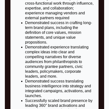
cross‑functional work through influence,
expertise, and collaboration;
experience managing vendors and
external partners required
Demonstrated success in crafting long-
term brand plans, including the
definition of core values, mission
statements, and unique value
propositions.
Demonstrated experience translating
complex ideas into clear and
compelling narratives for diverse
audiences from philanthropists to
community grantee partners, civic
leaders, policymakers, corporate
leaders, and more.
Demonstrated success translating
business intelligence into strategy and
integrated campaigns, activations, and
launches.
Successfully scaled brand presence by
leading 360° brand activations and