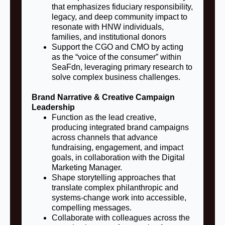
that emphasizes fiduciary responsibility,
legacy, and deep community impact to
resonate with HNW individuals,
families, and institutional donors
Support the CGO and CMO by acting
as the “voice of the consumer” within
SeaFdn, leveraging primary research to
solve complex business challenges.
Brand Narrative & Creative Campaign
Leadership
Function as the lead creative,
producing integrated brand campaigns
across channels that advance
fundraising, engagement, and impact
goals, in collaboration with the Digital
Marketing Manager.
Shape storytelling approaches that
translate complex philanthropic and
systems-change work into accessible,
compelling messages.
Collaborate with colleagues across the