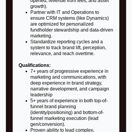
opened, revenue from fees, and asset
growth).
Partner with IT and Operations to
ensure CRM systems (like Dynamics)
are optimized for personalized
fundholder stewardship and data-driven
marketing.
Standardize reporting cycles and a
system to track brand lift, perception,
relevance, and reach overtime.
Qualifications:
7+ years of progressive experience in
marketing and communications, with
deep experience in brand strategy,
narrative development, and campaign
leadership
5+ years of experience in both top-of-
funnel brand planning
(identity/positioning) and bottom-of-
funnel marketing execution (lead
gen/conversion).
Proven ability to lead complex,