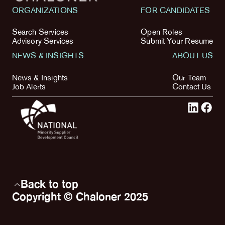
ORGANIZATIONS
FOR CANDIDATES
Search Services
Open Roles
Advisory Services
Submit Your Resume
NEWS & INSIGHTS
ABOUT US
News & Insights
Our Team
Job Alerts
Contact Us
Back to top
Copyright © Chaloner 2025