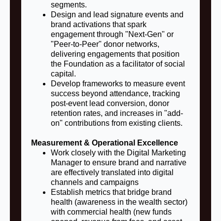
segments.
Design and lead signature events and
brand activations that spark
engagement through "Next-Gen" or
"Peer-to-Peer" donor networks,
delivering engagements that position
the Foundation as a facilitator of social
capital.
Develop frameworks to measure event
success beyond attendance, tracking
post-event lead conversion, donor
retention rates, and increases in "add-
on" contributions from existing clients.
Measurement & Operational Excellence
Work closely with the Digital Marketing
Manager to ensure brand and narrative
are effectively translated into digital
channels and campaigns
Establish metrics that bridge brand
health (awareness in the wealth sector)
with commercial health (new funds