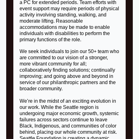
a PC for extended periods. Team efforts with
event support may require periods of physical
activity involving standing, walking, and
moderate lifting. Reasonable
accommodations may be made to enable
individuals with disabilities to perform the
primary functions of the role.
We seek individuals to join our 50+ team who
are committed to our vision of a stronger,
more vibrant community for all;
collaboratively finding solutions; continually
improving; and going above and beyond in
service of our philanthropic partners and the
broader community.
We’re in the midst of an exciting evolution in
our work. While the Seattle region is
undergoing major economic growth, systemic
failures across sectors continue to leave
Black, Indigenous, and communities of color
behind, placing our whole community at risk.
Seattle Foundation is creating a dynamic