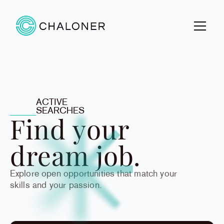
ACTIVE
SEARCHES
Find your
dream job.
Explore open opportunities that match your
skills and your passion.