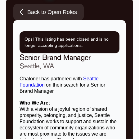
Back to Open Roles
Ops! This listing has been closed and is no
longer accepting applications.
Senior Brand Manager
Seattle, WA
Chaloner has partnered with
Seattle
Foundation
on their search for a Senior
Brand Manager.
Who We Are:
With a vision of a joyful region of shared
prosperity, belonging, and justice, Seattle
Foundation works to support and sustain the
ecosystem of community organizations who
are most proximate to the issues we are