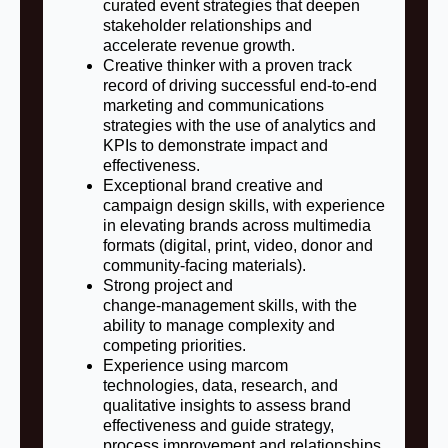
curated event strategies that deepen
stakeholder relationships and
accelerate revenue growth.
Creative thinker with a proven track
record of driving successful end-to-end
marketing and communications
strategies with the use of analytics and
KPIs to demonstrate impact and
effectiveness.
Exceptional brand creative and
campaign design skills, with experience
in elevating brands across multimedia
formats (digital, print, video, donor and
community‑facing materials).
Strong project and
change‑management skills, with the
ability to manage complexity and
competing priorities.
Experience using marcom
technologies, data, research, and
qualitative insights to assess brand
effectiveness and guide strategy,
process improvement and relationships.