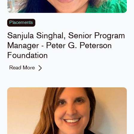
Placements
Sanjula Singhal, Senior Program
Manager - Peter G. Peterson
Foundation
Read More