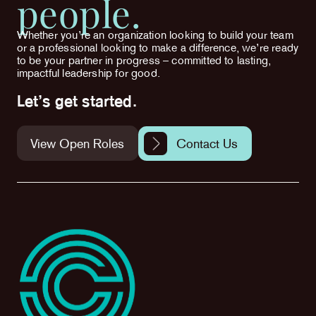
people.
Whether you’re an organization looking to build your team
or a professional looking to make a difference, we’re ready
to be your partner in progress – committed to lasting,
impactful leadership for good.
Let’s get started.
View Open Roles
Contact Us