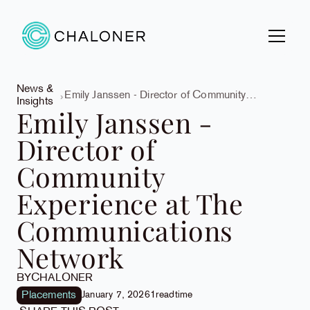
News &
Emily Janssen - Director of Community
Insights
Experience at The Communications Network
Emily Janssen -
Director of
Community
Experience at The
Communications
Network
BY
CHALONER
Placements
January 7, 2026
1
read
time