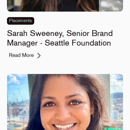
Placements
Sarah Sweeney, Senior Brand
Manager - Seattle Foundation
Read More