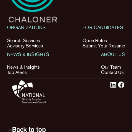
ORGANIZATIONS
FOR CANDIDATES
Search Services
Open Roles
Advisory Services
Submit Your Resume
NEWS & INSIGHTS
ABOUT US
News & Insights
Our Team
Job Alerts
Contact Us
Back to top