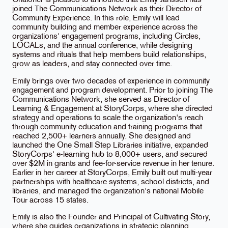
Chaloner is pleased to announce that Emily Janssen has
joined The Communications Network as their Director of
Community Experience. In this role, Emily will lead
community building and member experience across the
organizations' engagement programs, including Circles,
LOCALs, and the annual conference, while designing
systems and rituals that help members build relationships,
grow as leaders, and stay connected over time.
Emily brings over two decades of experience in community
engagement and program development. Prior to joining The
Communications Network, she served as Director of
Learning & Engagement at StoryCorps, where she directed
strategy and operations to scale the organization's reach
through community education and training programs that
reached 2,500+ learners annually. She designed and
launched the One Small Step Libraries initiative, expanded
StoryCorps' e-learning hub to 8,000+ users, and secured
over $2M in grants and fee-for-service revenue in her tenure.
Earlier in her career at StoryCorps, Emily built out multi-year
partnerships with healthcare systems, school districts, and
libraries, and managed the organization's national Mobile
Tour across 15 states.
Emily is also the Founder and Principal of Cultivating Story,
where she guides organizations in strategic planning,