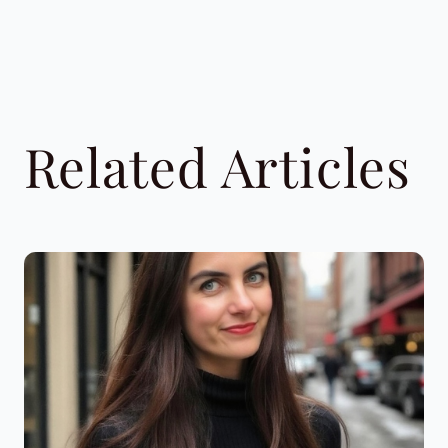
Related Articles