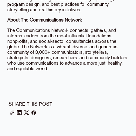
program design, and best practices for community
storytelling and oral history initiatives.
About The Communications Network
The Communications Network connects, gathers, and
informs leaders from the most influential foundations,
nonprofits, and social-sector consultancies across the
globe. The Network is a vibrant, diverse, and generous
community of 3,000+ communicators, storytellers,
strategists, designers, researchers, and community builders
who use communications to advance a more just, healthy,
and equitable world.
SHARE THIS POST