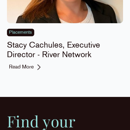
Placements
Stacy Cachules, Executive
Director - River Network
Read More
Find your