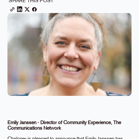
SHARE THIS POST
Emily Janssen - Director of Community Experience, The
Communications Network