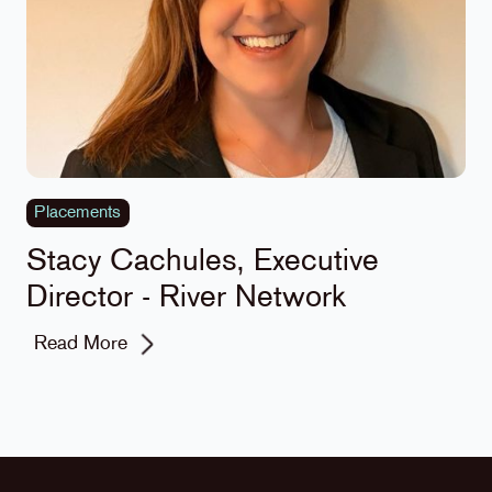
Placements
Stacy Cachules, Executive
Director - River Network
Read More