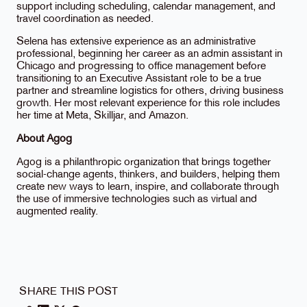
support including scheduling, calendar management, and
travel coordination as needed.
Selena has extensive experience as an administrative
professional, beginning her career as an admin assistant in
Chicago and progressing to office management before
transitioning to an Executive Assistant role to be a true
partner and streamline logistics for others, driving business
growth. Her most relevant experience for this role includes
her time at Meta, Skilljar, and Amazon.
About Agog
Agog is a philanthropic organization that brings together
social-change agents, thinkers, and builders, helping them
create new ways to learn, inspire, and collaborate through
the use of immersive technologies such as virtual and
augmented reality.
SHARE THIS POST