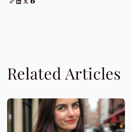
Related Articles