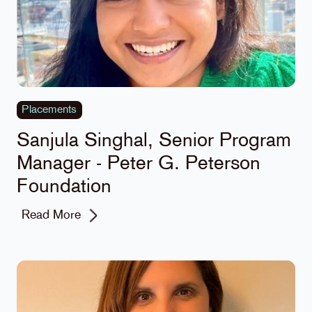
Placements
Sanjula Singhal, Senior Program
Manager - Peter G. Peterson
Foundation
Read More