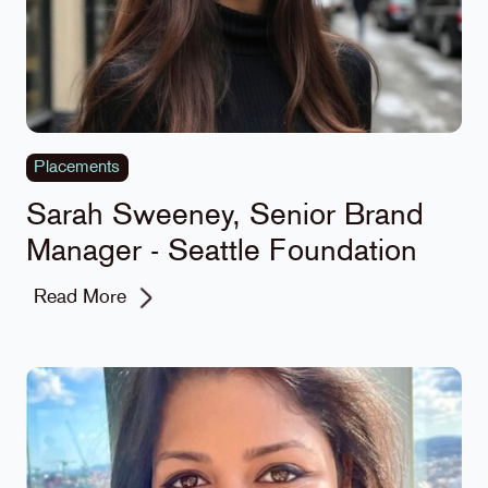
Placements
Sarah Sweeney, Senior Brand
Manager - Seattle Foundation
Read More