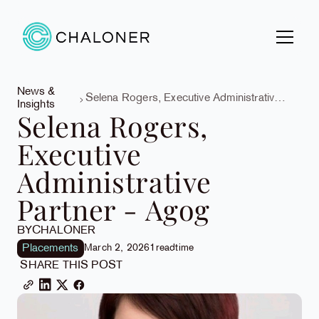
News &
Selena Rogers, Executive Administrative
Insights
Partner - Agog
Selena Rogers,
Executive
Administrative
Partner - Agog
BY
CHALONER
Placements
March 2, 2026
1
read
time
SHARE THIS POST