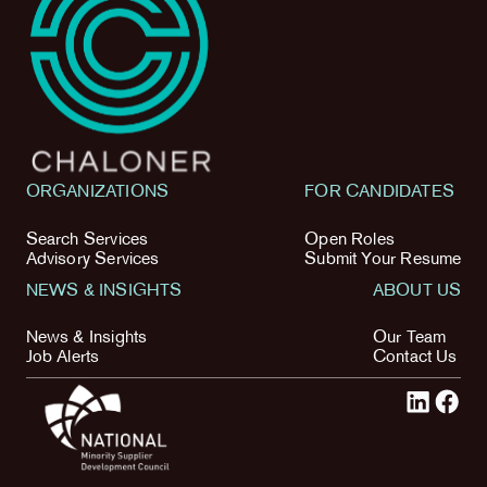
ORGANIZATIONS
FOR CANDIDATES
Search Services
Open Roles
Advisory Services
Submit Your Resume
NEWS & INSIGHTS
ABOUT US
News & Insights
Our Team
Job Alerts
Contact Us