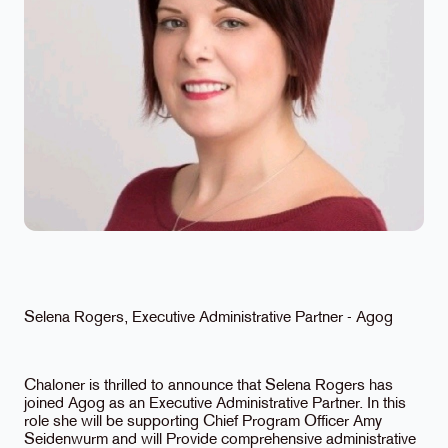
Selena Rogers, Executive Administrative Partner - Agog
Chaloner is thrilled to announce that Selena Rogers has
joined Agog as an Executive Administrative Partner. In this
role she will be supporting Chief Program Officer Amy
Seidenwurm and will Provide comprehensive administrative