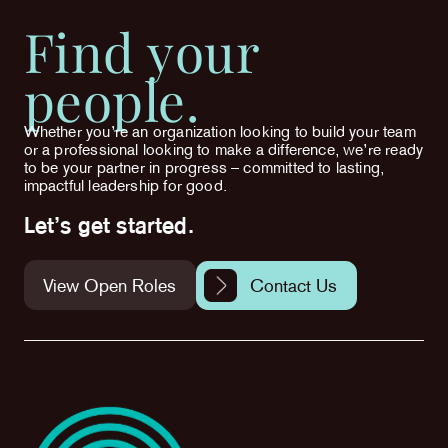
Find your
people.
Whether you’re an organization looking to build your team
or a professional looking to make a difference, we’re ready
to be your partner in progress – committed to lasting,
impactful leadership for good.
Let’s get started.
View Open Roles
Contact Us